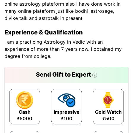
online astrology plateform also i have done work in
many online plateform just like bodhi ,astrosage,
divike talk and astrotalk in present
Experience & Qualification
I am a practicing Astrology in Vedic with an
experience of more than 7 years now. I obtained my
degree from college.
Send Gift to Expert
Cash
Impressive
Gold Watch
₹5000
₹100
₹500