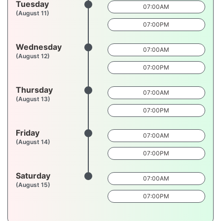
Tuesday
07:00AM
(August 11)
07:00PM
Wednesday
07:00AM
(August 12)
07:00PM
Thursday
07:00AM
(August 13)
07:00PM
Friday
07:00AM
(August 14)
07:00PM
Saturday
07:00AM
(August 15)
07:00PM