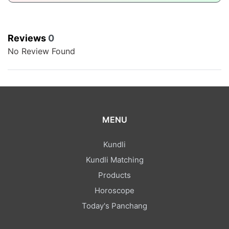
Reviews
0
No Review Found
MENU
Kundli
Kundli Matching
Products
Horoscope
Today's Panchang