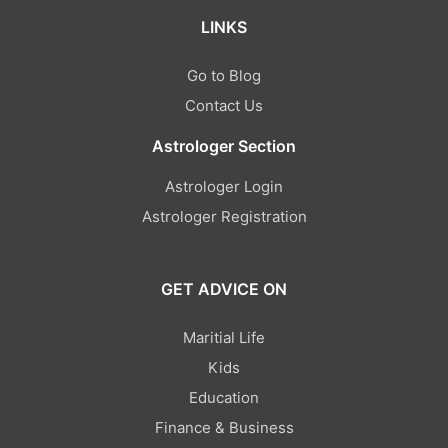
LINKS
Go to Blog
Contact Us
Astrologer Section
Astrologer Login
Astrologer Registration
GET ADVICE ON
Maritial Life
Kids
Education
Finance & Business