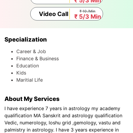
₹ 5/3 Min
₹ 10 /Min
Video Call
₹ 5/3 Min
Specialization
Career & Job
Finance & Business
Education
Kids
Maritial Life
About My Services
I have experience 7 years in astrology my academy
qualification MA Sanskrit and astrology qualification
Vedic, numerology, loshu grid ,gemology, vastu and
palmistry in astrology. I have 3 years experience in