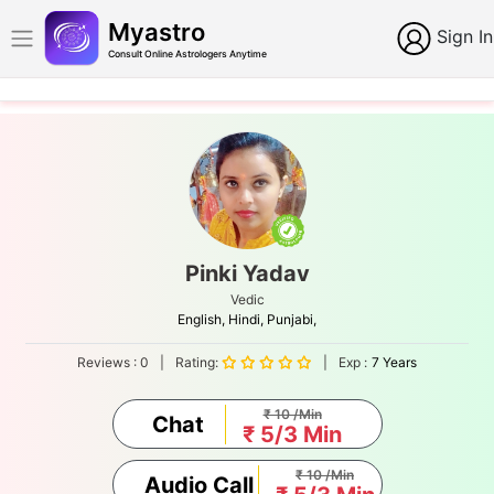
Myastro
Sign In
Consult Online Astrologers Anytime
Pinki Yadav
Vedic
English,
Hindi,
Punjabi,
Reviews :
0
|
Rating:
|
Exp :
7 Years
₹ 10 /Min
Chat
₹ 5/3 Min
₹ 10 /Min
Audio Call