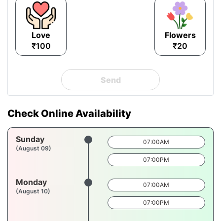
Love
Flowers
₹100
₹20
Send
Check Online Availability
Sunday
07:00AM
(August 09)
07:00PM
Monday
07:00AM
(August 10)
07:00PM