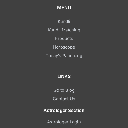
MENU
Kundli
Kundli Matching
Products
Horoscope
Today's Panchang
LINKS
Go to Blog
Contact Us
Astrologer Section
Astrologer Login