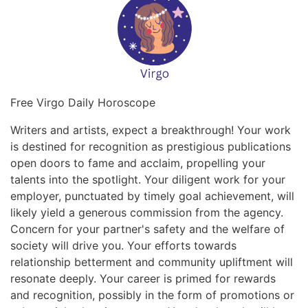
Free Virgo Daily Horoscope
Writers and artists, expect a breakthrough! Your work
is destined for recognition as prestigious publications
open doors to fame and acclaim, propelling your
talents into the spotlight. Your diligent work for your
employer, punctuated by timely goal achievement, will
likely yield a generous commission from the agency.
Concern for your partner's safety and the welfare of
society will drive you. Your efforts towards
relationship betterment and community upliftment will
resonate deeply. Your career is primed for rewards
and recognition, possibly in the form of promotions or