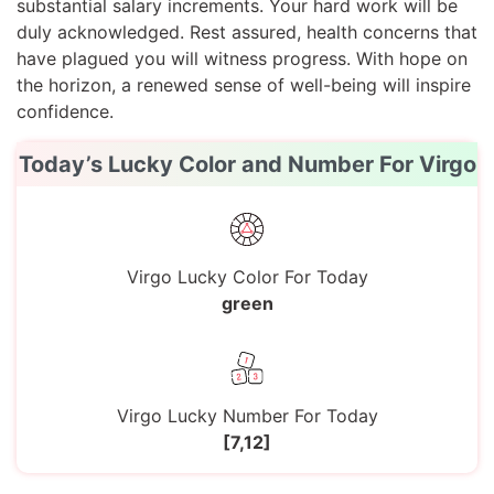
substantial salary increments. Your hard work will be
duly acknowledged. Rest assured, health concerns that
have plagued you will witness progress. With hope on
the horizon, a renewed sense of well-being will inspire
confidence.
Today’s Lucky Color and Number For Virgo
Virgo Lucky Color For Today
green
Virgo Lucky Number For Today
[7,12]