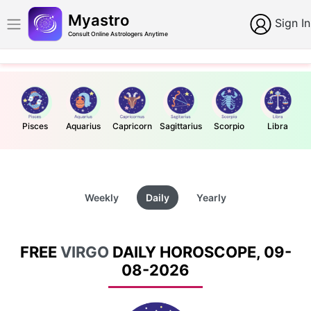
Myastro
Sign In
Consult Online Astrologers Anytime
Pisces
Aquarius
Capricorn
Sagittarius
Scorpio
Libra
Weekly
Daily
Yearly
FREE
VIRGO
DAILY HOROSCOPE, 09-
08-2026