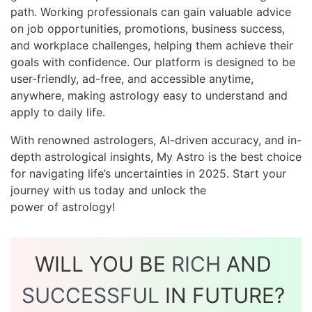
path. Working professionals can gain valuable advice
on job opportunities, promotions, business success,
and workplace challenges, helping them achieve their
goals with confidence. Our platform is designed to be
user-friendly, ad-free, and accessible anytime,
anywhere, making astrology easy to understand and
apply to daily life.
With renowned astrologers, AI-driven accuracy, and in-
depth astrological insights, My Astro is the best choice
for navigating life’s uncertainties in 2025. Start your
journey with us today and unlock the
power of astrology!
WILL YOU BE
RICH
AND
SUCCESSFUL
IN FUTURE?