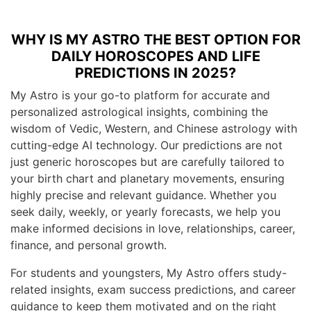
WHY IS MY ASTRO THE BEST OPTION FOR
DAILY HOROSCOPES AND LIFE
PREDICTIONS IN 2025?
My Astro is your go-to platform for accurate and
personalized astrological insights, combining the
wisdom of Vedic, Western, and Chinese astrology with
cutting-edge AI technology. Our predictions are not
just generic horoscopes but are carefully tailored to
your birth chart and planetary movements, ensuring
highly precise and relevant guidance. Whether you
seek daily, weekly, or yearly forecasts, we help you
make informed decisions in love, relationships, career,
finance, and personal growth.
For students and youngsters, My Astro offers study-
related insights, exam success predictions, and career
guidance to keep them motivated and on the right