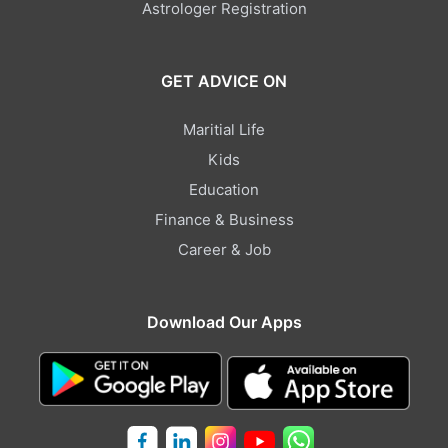
Astrologer Registration
GET ADVICE ON
Maritial Life
Kids
Education
Finance & Business
Career & Job
Download Our Apps