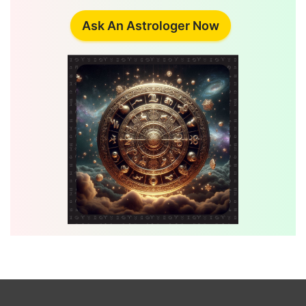
Ask An Astrologer Now