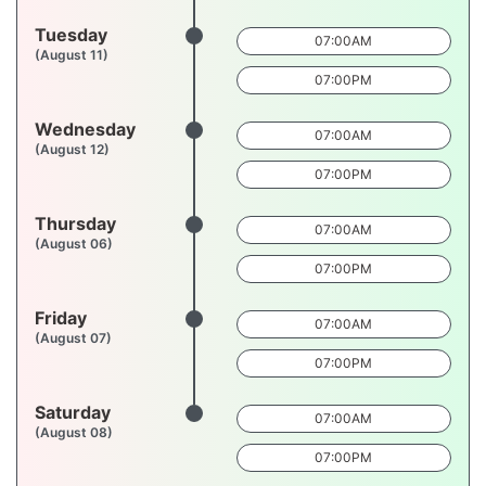
Tuesday
07:00AM
(August 11)
07:00PM
Wednesday
07:00AM
(August 12)
07:00PM
Thursday
07:00AM
(August 06)
07:00PM
Friday
07:00AM
(August 07)
07:00PM
Saturday
07:00AM
(August 08)
07:00PM