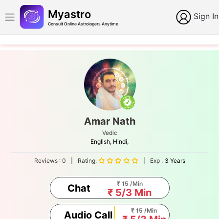
Myastro
Sign In
Consult Online Astrologers Anytime
Amar Nath
Vedic
English,
Hindi,
Reviews :
0
|
Rating:
|
Exp :
3 Years
₹ 15 /Min
Chat
₹ 5/3 Min
₹ 15 /Min
Audio Call