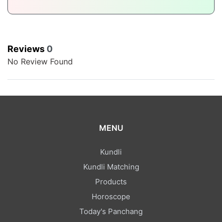
Reviews
0
No Review Found
MENU
Kundli
Kundli Matching
Products
Horoscope
Today's Panchang