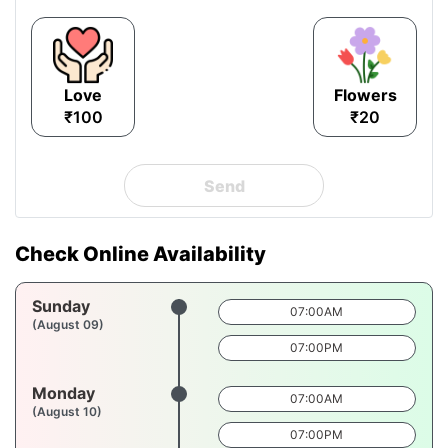
Love
Flowers
₹100
₹20
Send
Check Online Availability
Sunday
07:00AM
(August 09)
07:00PM
Monday
07:00AM
(August 10)
07:00PM