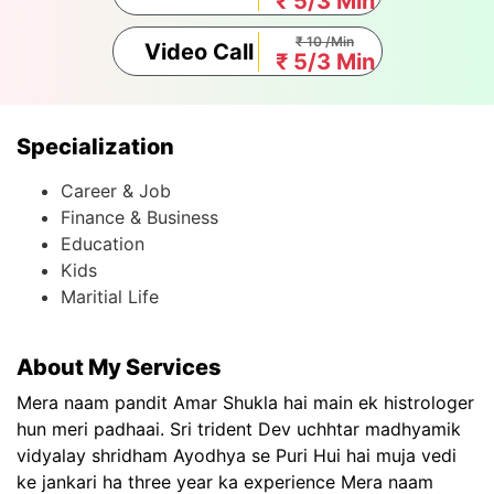
₹ 5/3 Min
₹ 10 /Min
Video Call
₹ 5/3 Min
Specialization
Career & Job
Finance & Business
Education
Kids
Maritial Life
About My Services
Mera naam pandit Amar Shukla hai main ek histrologer
hun meri padhaai. Sri trident Dev uchhtar madhyamik
vidyalay shridham Ayodhya se Puri Hui hai muja vedi
ke jankari ha three year ka experience Mera naam