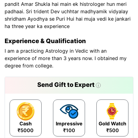
pandit Amar Shukla hai main ek histrologer hun meri
padhaai. Sri trident Dev uchhtar madhyamik vidyalay
shridham Ayodhya se Puri Hui hai muja vedi ke jankari
ha three year ka experience
Experience & Qualification
I am a practicing Astrology in Vedic with an
experience of more than 3 years now. I obtained my
degree from college.
Send Gift to Expert
Cash
Impressive
Gold Watch
₹5000
₹100
₹500