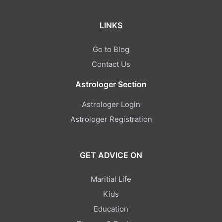
LINKS
Go to Blog
Contact Us
Astrologer Section
Astrologer Login
Astrologer Registration
GET ADVICE ON
Maritial Life
Kids
Education