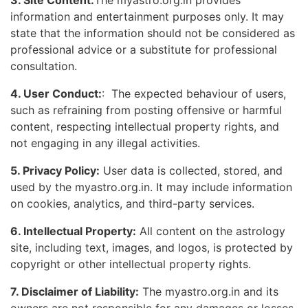
3. Site Content:
The myastro.org.in provides
information and entertainment purposes only. It may
state that the information should not be considered as
professional advice or a substitute for professional
consultation.
4. User Conduct:
: The expected behaviour of users,
such as refraining from posting offensive or harmful
content, respecting intellectual property rights, and
not engaging in any illegal activities.
5. Privacy Policy:
User data is collected, stored, and
used by the myastro.org.in. It may include information
on cookies, analytics, and third-party services.
6. Intellectual Property:
All content on the astrology
site, including text, images, and logos, is protected by
copyright or other intellectual property rights.
7. Disclaimer of Liability:
The myastro.org.in and its