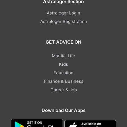
Astrologer Section
Astrologer Login
Astrologer Registration
GET ADVICE ON
Maritial Life
Kids
Education
Finance & Business
Career & Job
Download Our Apps