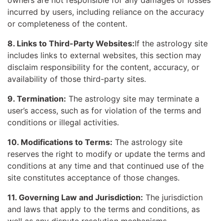
owners are not responsible for any damages or losses
incurred by users, including reliance on the accuracy
or completeness of the content.
8. Links to Third-Party Websites:
If the astrology site
includes links to external websites, this section may
disclaim responsibility for the content, accuracy, or
availability of those third-party sites.
9. Termination:
The astrology site may terminate a
user’s access, such as for violation of the terms and
conditions or illegal activities.
10. Modifications to Terms:
The astrology site
reserves the right to modify or update the terms and
conditions at any time and that continued use of the
site constitutes acceptance of those changes.
11. Governing Law and Jurisdiction:
The jurisdiction
and laws that apply to the terms and conditions, as