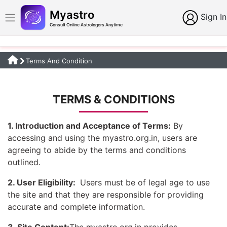
Myastro
Sign In
Consult Online Astrologers Anytime
Terms And Condition
TERMS & CONDITIONS
1. Introduction and Acceptance of Terms:
By
accessing and using the myastro.org.in, users are
agreeing to abide by the terms and conditions
outlined.
2. User Eligibility:
Users must be of legal age to use
the site and that they are responsible for providing
accurate and complete information.