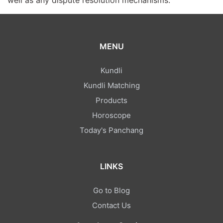
well as any dispute resolution mechanisms.
MENU
Kundli
Kundli Matching
Products
Horoscope
Today's Panchang
LINKS
Go to Blog
Contact Us