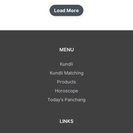
Load More
MENU
Kundli
Kundli Matching
Products
Horoscope
Today's Panchang
LINKS