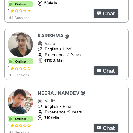
₹8/Min
Online
1
Chat
44 Sessions
KARISHMA
Vastu
English • Hindi
Experience :1 Years
₹1100/Min
Online
1
Chat
15 Sessions
NEERAJ NAMDEV
Vedic
English • Hindi
Experience :5 Years
₹10/Min
Online
1
Chat
43 Sessions