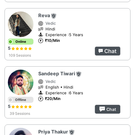
Reva
Vedic
Hindi
Experience :5 Years
₹10/Min
Online
5
Chat
109 Sessions
Sandeep Tiwari
Vedic
English • Hindi
Experience :6 Years
₹20/Min
Offline
5
Chat
39 Sessions
Priya Thakur