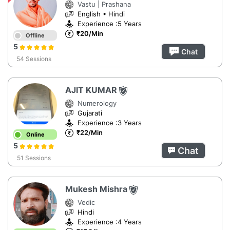
Vastu | Prashana
English • Hindi
Experience :5 Years
₹20/Min
Offline
5
Chat
54 Sessions
AJIT KUMAR
Numerology
Gujarati
Experience :3 Years
₹22/Min
Online
5
Chat
51 Sessions
Mukesh Mishra
Vedic
Hindi
Experience :4 Years