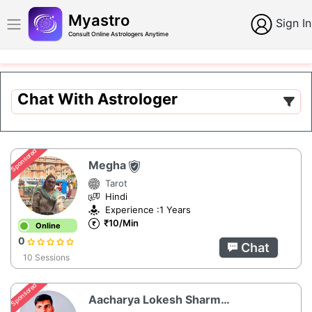
Myastro
Sign In
Consult Online Astrologers Anytime
Chat With Astrologer
Sponsored
Megha
Tarot
Hindi
Experience :1 Years
₹10/Min
Online
0
Chat
10 Sessions
Sponsored
Aacharya Lokesh Sharma