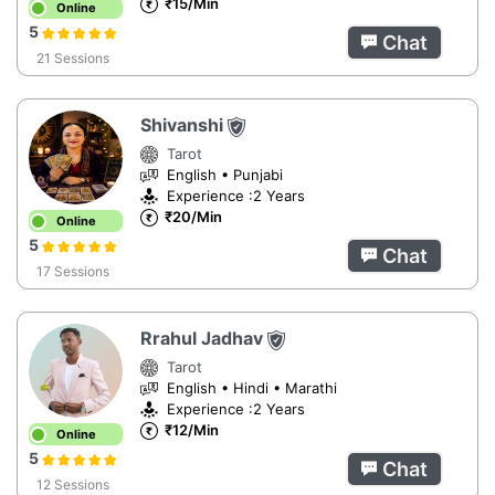
₹15/Min
Online
5
Chat
21 Sessions
Shivanshi
Tarot
English • Punjabi
Experience :2 Years
₹20/Min
Online
5
Chat
17 Sessions
Rrahul Jadhav
Tarot
English • Hindi • Marathi
Experience :2 Years
₹12/Min
Online
5
Chat
12 Sessions