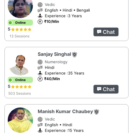
Vedic
English • Hindi • Bengali
Experience :3 Years
₹10/Min
Online
5
Chat
13 Sessions
Sanjay Singhal
Numerology
Hindi
Experience :35 Years
₹40/Min
Online
5
Chat
503 Sessions
Manish Kumar Chaubey
Vedic
English • Hindi
Experience :15 Years