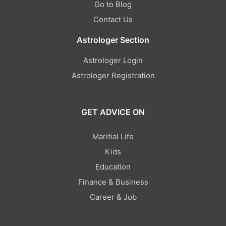
Go to Blog
Contact Us
Astrologer Section
Astrologer Login
Astrologer Registration
GET ADVICE ON
Maritial Life
Kids
Education
Finance & Business
Career & Job