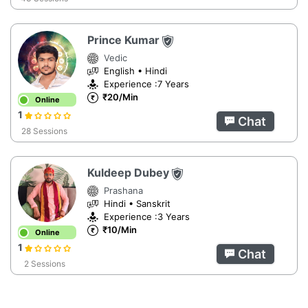
Prince Kumar
Vedic
English • Hindi
Experience :7 Years
₹20/Min
Online
1
Chat
28 Sessions
Kuldeep Dubey
Prashana
Hindi • Sanskrit
Experience :3 Years
₹10/Min
Online
1
Chat
2 Sessions