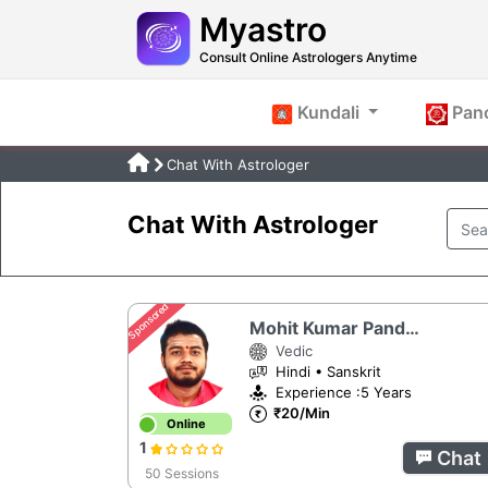
Myastro
Consult Online Astrologers Anytime
Kundali
Pan
Chat With Astrologer
Chat With Astrologer
Sponsored
Mohit Kumar Pandey
Vedic
Hindi • Sanskrit
Experience :5 Years
₹20/Min
Online
1
Chat
50 Sessions