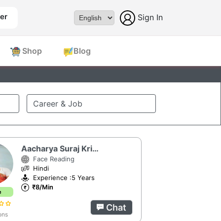
er
Sign In
Powered by
Shop
Blog
Aacharya Suraj Krishna Ji
Face Reading
Hindi
Experience :5 Years
₹8/Min
e
Chat
ons