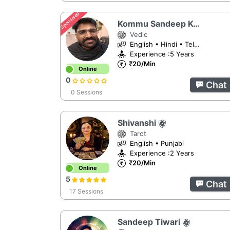
Sponsored
Kommu Sandeep Kumar
Vedic
English • Hindi • Telugu
Experience :5 Years
₹20/Min
Online
0
Chat
0 Sessions
Shivanshi
Tarot
English • Punjabi
Experience :2 Years
₹20/Min
Online
5
Chat
17 Sessions
Sandeep Tiwari