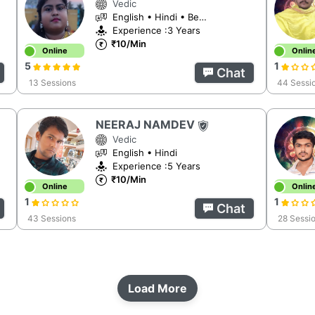
Vedic
English • Hindi • Bengali
Experience :3 Years
₹10/Min
Online
Onlin
5
1
Chat
13 Sessions
44 Sessi
NEERAJ NAMDEV
Vedic
English • Hindi
Experience :5 Years
₹10/Min
Online
Onlin
1
1
Chat
43 Sessions
28 Sessi
Load More