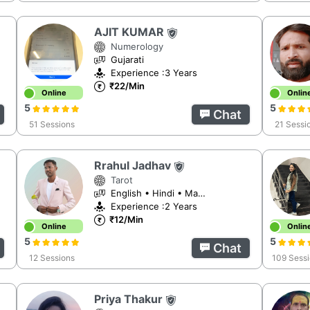
AJIT KUMAR
Numerology
Gujarati
Experience :3 Years
₹22/Min
Online
Onlin
5
5
Chat
51 Sessions
21 Sessi
Rrahul Jadhav
Tarot
English • Hindi • Marathi
Experience :2 Years
₹12/Min
Online
Onlin
5
5
Chat
12 Sessions
109 Sess
Priya Thakur