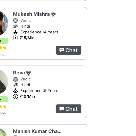
Mukesh Mishra
Vedic
Hindi
Experience :4 Years
₹15/Min
e
Chat
ons
Reva
Vedic
Hindi
Experience :5 Years
₹10/Min
e
Chat
ions
Manish Kumar Chaubey