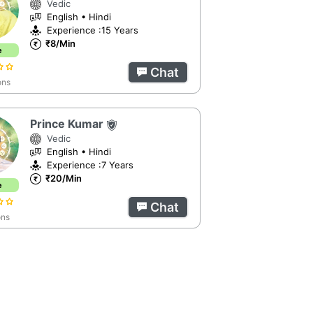
Vedic
English • Hindi
Experience :15 Years
₹8/Min
e
Chat
ons
Prince Kumar
Vedic
English • Hindi
Experience :7 Years
₹20/Min
e
Chat
ons