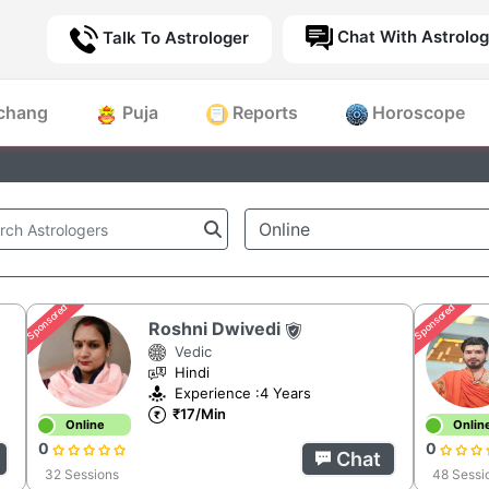
Chat With Astrolog
Talk To Astrologer
chang
Puja
Reports
Horoscope
Sponsored
Sponsored
Roshni Dwivedi
Vedic
Hindi
Experience :4 Years
₹17/Min
Online
Onlin
0
0
Chat
32 Sessions
48 Sessi