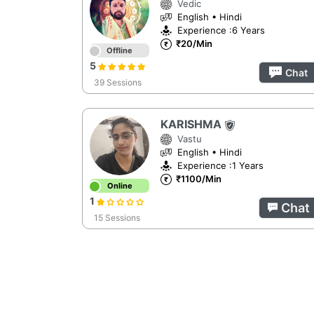
Vedic
English • Hindi
Experience :6 Years
₹20/Min
Offline
5
Chat
39 Sessions
KARISHMA
Vastu
English • Hindi
Experience :1 Years
₹1100/Min
Online
1
Chat
15 Sessions