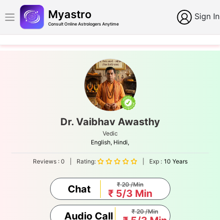
Myastro
Sign In
Consult Online Astrologers Anytime
Dr. Vaibhav Awasthy
Vedic
English,
Hindi,
Reviews :
0
|
Rating:
|
Exp :
10 Years
₹ 20 /Min
Chat
₹ 5/3 Min
₹ 20 /Min
Audio Call