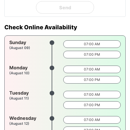
Send
Check Online Availability
Sunday
07:00 AM
(August 09)
07:00 PM
Monday
07:00 AM
(August 10)
07:00 PM
Tuesday
07:00 AM
(August 11)
07:00 PM
Wednesday
07:00 AM
(August 12)