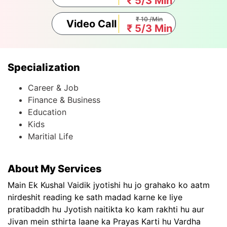
₹ 5/3 Min
₹ 10 /Min
Video Call
₹ 5/3 Min
Specialization
Career & Job
Finance & Business
Education
Kids
Maritial Life
About My Services
Main Ek Kushal Vaidik jyotishi hu jo grahako ko aatm
nirdeshit reading ke sath madad karne ke liye
pratibaddh hu Jyotish naitikta ko kam rakhti hu aur
Jivan mein sthirta laane ka Prayas Karti hu Vardha