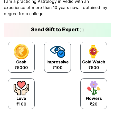
I am a practicing Astrology in Vedic with an
experience of more than 10 years now. I obtained my
degree from college.
Send Gift to Expert
Cash
Impressive
Gold Watch
₹5000
₹100
₹500
Love
Flowers
₹100
₹20