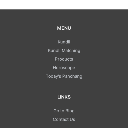
MENU
Kundli
Kundli Matching
Products
Horoscope
Today's Panchang
LINKS
Go to Blog
Contact Us