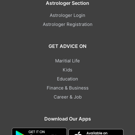
Astrologer Section
Astrologer Login
Astrologer Registration
GET ADVICE ON
Maritial Life
Kids
Education
Finance & Business
Career & Job
Download Our Apps