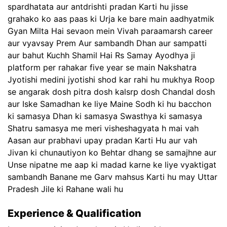
spardhatata aur antdrishti pradan Karti hu jisse
grahako ko aas paas ki Urja ke bare main aadhyatmik
Gyan Milta Hai sevaon mein Vivah paraamarsh career
aur vyavsay Prem Aur sambandh Dhan aur sampatti
aur bahut Kuchh Shamil Hai Rs Samay Ayodhya ji
platform per rahakar five year se main Nakshatra
Jyotishi medini jyotishi shod kar rahi hu mukhya Roop
se angarak dosh pitra dosh kalsrp dosh Chandal dosh
aur Iske Samadhan ke liye Maine Sodh ki hu bacchon
ki samasya Dhan ki samasya Swasthya ki samasya
Shatru samasya me meri visheshagyata h mai vah
Aasan aur prabhavi upay pradan Karti Hu aur vah
Jivan ki chunautiyon ko Behtar dhang se samajhne aur
Unse nipatne me aap ki madad karne ke liye vyaktigat
sambandh Banane me Garv mahsus Karti hu may Uttar
Pradesh Jile ki Rahane wali hu
Experience & Qualification