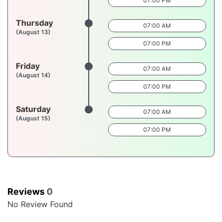
07:00 PM
Thursday
07:00 AM
(August 13)
07:00 PM
Friday
07:00 AM
(August 14)
07:00 PM
Saturday
07:00 AM
(August 15)
07:00 PM
Reviews
0
No Review Found