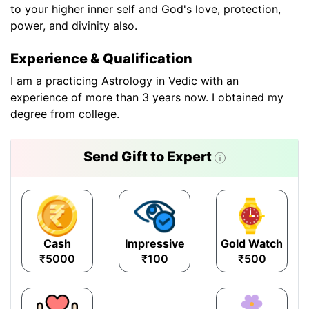
to your higher inner self and God's love, protection,
power, and divinity also.
Experience & Qualification
I am a practicing Astrology in Vedic with an
experience of more than 3 years now. I obtained my
degree from college.
Send Gift to Expert
Cash
Impressive
Gold Watch
₹5000
₹100
₹500