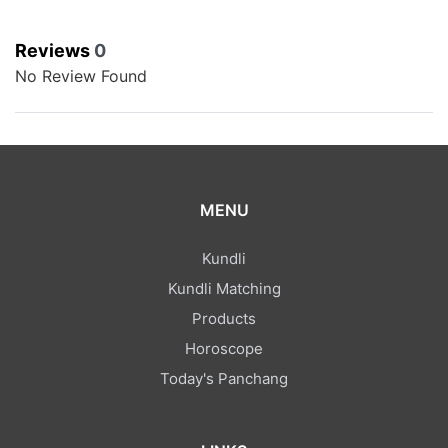
Reviews
0
No Review Found
MENU
Kundli
Kundli Matching
Products
Horoscope
Today's Panchang