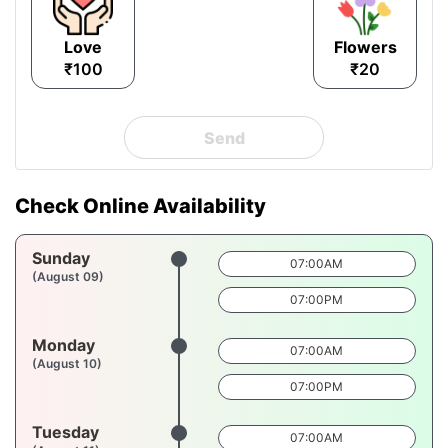
Love
Flowers
₹100
₹20
Send
Check Online Availability
Sunday
07:00AM
(August 09)
07:00PM
Monday
07:00AM
(August 10)
07:00PM
Tuesday
07:00AM