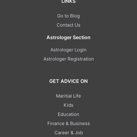
LINKS
Go to Blog
Contact Us
Astrologer Section
Astrologer Login
Astrologer Registration
GET ADVICE ON
Maritial Life
Kids
Education
Finance & Business
Career & Job