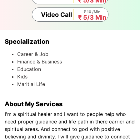
₹ 5/3 Min
₹ 10 /Min
Video Call
₹ 5/3 Min
Specialization
Career & Job
Finance & Business
Education
Kids
Maritial Life
About My Services
I'm a spiritual healer and i want to people help who
need proper guidance and life path in there carrier and
spiritual areas. And connect to god with positive
believing and divinity. I will give guidance to connect