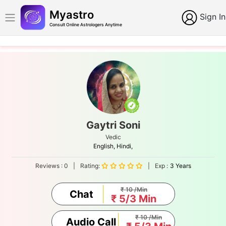
Myastro
Sign In
Consult Online Astrologers Anytime
Gaytri Soni
Vedic
English,
Hindi,
Reviews :
0
|
Rating:
|
Exp :
3 Years
₹ 10 /Min
Chat
₹ 5/3 Min
₹ 10 /Min
Audio Call