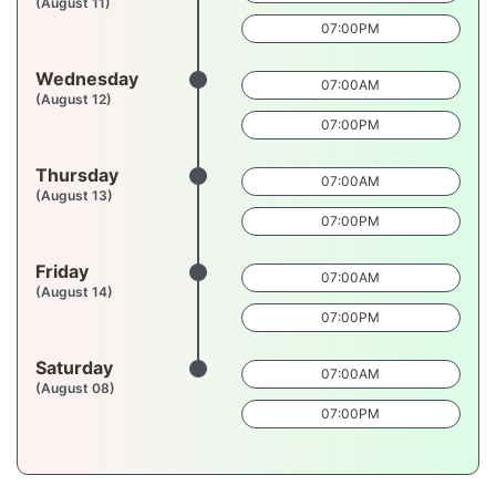
(August 11)
07:00PM
Wednesday
07:00AM
(August 12)
07:00PM
Thursday
07:00AM
(August 13)
07:00PM
Friday
07:00AM
(August 14)
07:00PM
Saturday
07:00AM
(August 08)
07:00PM