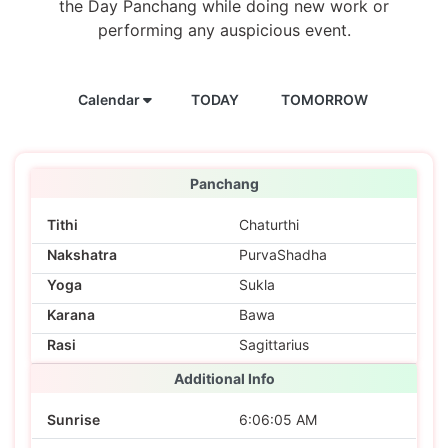
the Day Panchang while doing new work or
performing any auspicious event.
Calendar
TODAY
TOMORROW
Panchang
Tithi
Chaturthi
Nakshatra
PurvaShadha
Yoga
Sukla
Karana
Bawa
Rasi
Sagittarius
Additional Info
Sunrise
6:06:05 AM