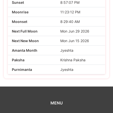
Sunset
8:57:07 PM
Moonrise
11:23:12 PM
Moonset
8:29:40 AM
Next Full Moon
Mon Jun 29 2026
Next New Moon
Mon Jun 15 2026
Amanta Month
Jyeshta
Paksha
Krishna Paksha
Purnimanta
Jyeshta
MENU