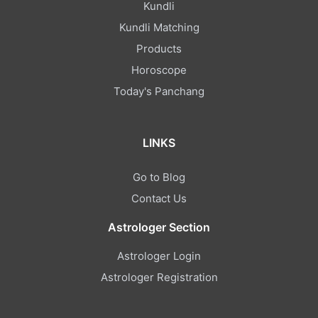
Kundli
Kundli Matching
Products
Horoscope
Today's Panchang
LINKS
Go to Blog
Contact Us
Astrologer Section
Astrologer Login
Astrologer Registration