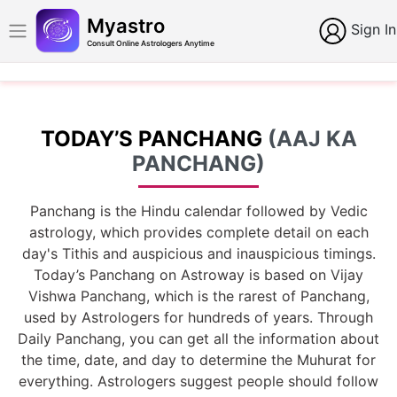
Myastro
Sign In
Consult Online Astrologers Anytime
TODAY’S PANCHANG
(AAJ KA
PANCHANG)
Panchang is the Hindu calendar followed by Vedic
astrology, which provides complete detail on each
day's Tithis and auspicious and inauspicious timings.
Today’s Panchang on Astroway is based on Vijay
Vishwa Panchang, which is the rarest of Panchang,
used by Astrologers for hundreds of years. Through
Daily Panchang, you can get all the information about
the time, date, and day to determine the Muhurat for
everything. Astrologers suggest people should follow