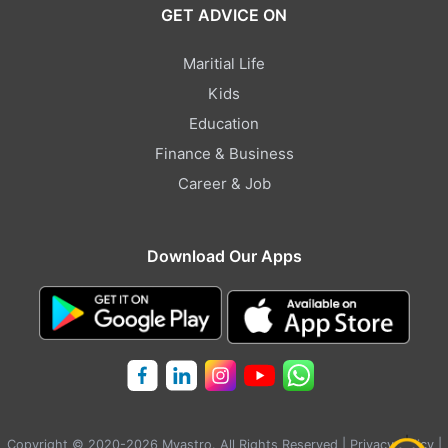
GET ADVICE ON
Maritial Life
Kids
Education
Finance & Business
Career & Job
Download Our Apps
Copyright © 2020-2026 Myastro. All Rights Reserved |
Privacy Policy
|