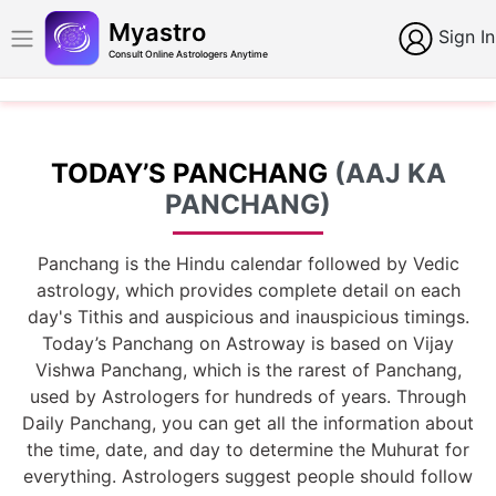
Myastro
Sign In
Consult Online Astrologers Anytime
TODAY’S PANCHANG
(AAJ KA
PANCHANG)
Panchang is the Hindu calendar followed by Vedic
astrology, which provides complete detail on each
day's Tithis and auspicious and inauspicious timings.
Today’s Panchang on Astroway is based on Vijay
Vishwa Panchang, which is the rarest of Panchang,
used by Astrologers for hundreds of years. Through
Daily Panchang, you can get all the information about
the time, date, and day to determine the Muhurat for
everything. Astrologers suggest people should follow