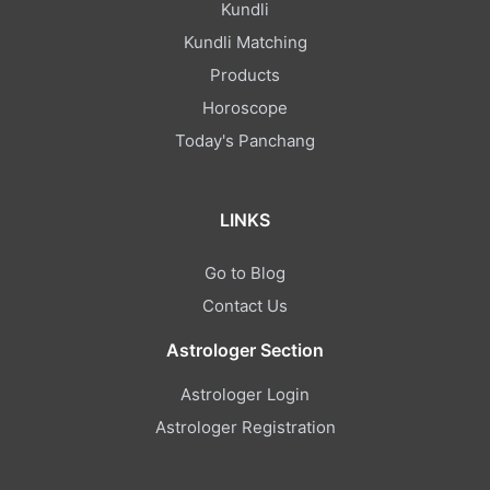
Kundli
Kundli Matching
Products
Horoscope
Today's Panchang
LINKS
Go to Blog
Contact Us
Astrologer Section
Astrologer Login
Astrologer Registration