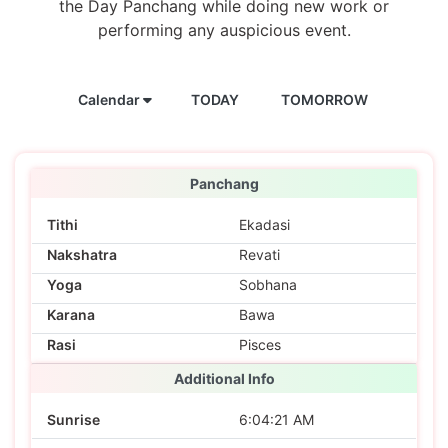
the Day Panchang while doing new work or
performing any auspicious event.
Calendar
TODAY
TOMORROW
Panchang
Tithi
Ekadasi
Nakshatra
Revati
Yoga
Sobhana
Karana
Bawa
Rasi
Pisces
Additional Info
Sunrise
6:04:21 AM