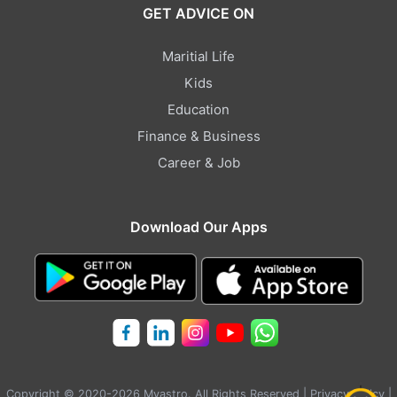
GET ADVICE ON
Maritial Life
Kids
Education
Finance & Business
Career & Job
Download Our Apps
Copyright © 2020-2026 Myastro. All Rights Reserved |
Privacy Policy
|