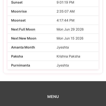
Sunset
9:01:19 PM
Moonrise
2:35:07 AM
Moonset
4:17:44 PM
Next Full Moon
Mon Jun 29 2026
Next New Moon
Mon Jun 15 2026
Amanta Month
Jyeshta
Paksha
Krishna Paksha
Purnimanta
Jyeshta
MENU