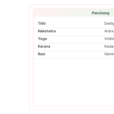
Panchang
Tithi
Dwiti
Nakshatra
Ardra
Yoga
Vridhi
Karana
Kaula
Rasi
Gemin