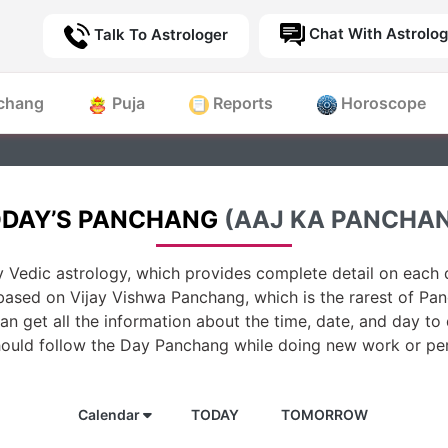
Chat With Astrolog
Talk To Astrologer
chang
Puja
Reports
Horoscope
DAY’S PANCHANG
(AAJ KA PANCHA
 Vedic astrology, which provides complete detail on each d
based on Vijay Vishwa Panchang, which is the rarest of Pan
n get all the information about the time, date, and day to
hould follow the Day Panchang while doing new work or per
Calendar
TODAY
TOMORROW