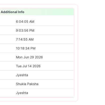
Additional Info
6:04:05 AM
9:03:56 PM
7:14:55 AM
10:18:34 PM
Mon Jun 29 2026
Tue Jul 14 2026
Jyeshta
Shukla Paksha
Jyeshta