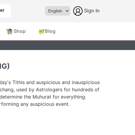
er
Sign In
Powered by
Shop
Blog
NG)
ay's Tithis and auspicious and inauspicious
chang, used by Astrologers for hundreds of
 determine the Muhurat for everything.
forming any auspicious event.