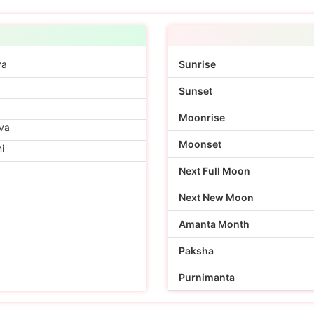
ya
Sunrise
Sunset
Moonrise
va
Moonset
i
Next Full Moon
Next New Moon
Amanta Month
Paksha
Purnimanta