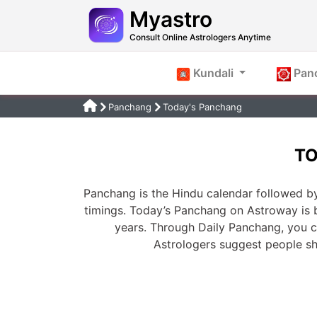
Myastro
Consult Online Astrologers Anytime
Kundali
Pan
Panchang
Today's Panchang
TO
Panchang is the Hindu calendar followed by
timings. Today’s Panchang on Astroway is 
years. Through Daily Panchang, you ca
Astrologers suggest people s