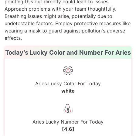
pointing this out directly could lead to issues.
Approach problems with your team thoughtfully.
Breathing issues might arise, potentially due to
undetectable factors. Employ protective measures like
wearing a mask to guard against pollution's adverse
effects.
Today’s Lucky Color and Number For Aries
Aries Lucky Color For Today
white
Aries Lucky Number For Today
[4,6]