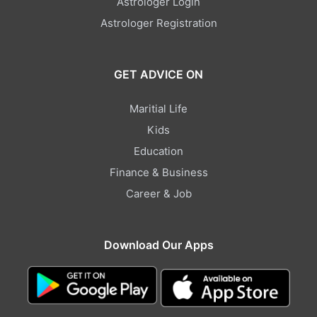
Astrologer Login
Astrologer Registration
GET ADVICE ON
Maritial Life
Kids
Education
Finance & Business
Career & Job
Download Our Apps