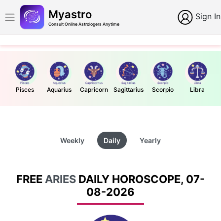
Myastro
Sign In
Consult Online Astrologers Anytime
Pisces
Aquarius
Capricorn
Sagittarius
Scorpio
Libra
Weekly
Daily
Yearly
FREE
ARIES
DAILY HOROSCOPE, 07-
08-2026