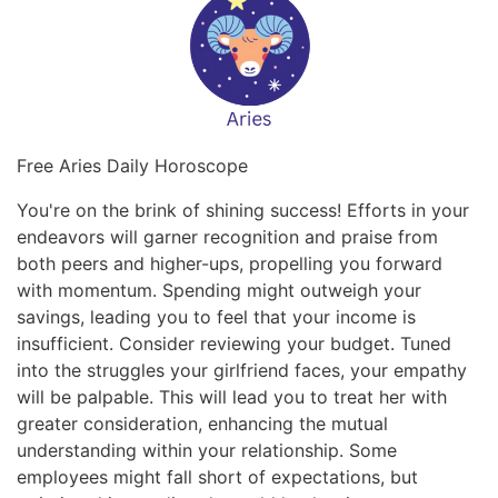
Free Aries Daily Horoscope
You're on the brink of shining success! Efforts in your
endeavors will garner recognition and praise from
both peers and higher-ups, propelling you forward
with momentum. Spending might outweigh your
savings, leading you to feel that your income is
insufficient. Consider reviewing your budget. Tuned
into the struggles your girlfriend faces, your empathy
will be palpable. This will lead you to treat her with
greater consideration, enhancing the mutual
understanding within your relationship. Some
employees might fall short of expectations, but