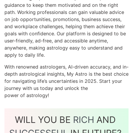
guidance to keep them motivated and on the right
path. Working professionals can gain valuable advice
on job opportunities, promotions, business success,
and workplace challenges, helping them achieve their
goals with confidence. Our platform is designed to be
user-friendly, ad-free, and accessible anytime,
anywhere, making astrology easy to understand and
apply to daily life.
With renowned astrologers, AI-driven accuracy, and in-
depth astrological insights, My Astro is the best choice
for navigating life’s uncertainties in 2025. Start your
journey with us today and unlock the
power of astrology!
WILL YOU BE
RICH
AND