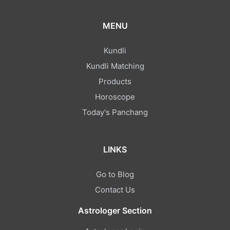
MENU
Kundli
Kundli Matching
Products
Horoscope
Today's Panchang
LINKS
Go to Blog
Contact Us
Astrologer Section