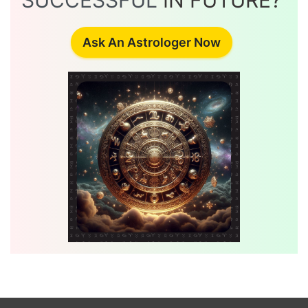
SUCCESSFUL
IN FUTURE?
Ask An Astrologer Now