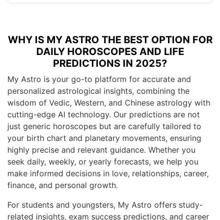
WHY IS MY ASTRO THE BEST OPTION FOR
DAILY HOROSCOPES AND LIFE
PREDICTIONS IN 2025?
My Astro is your go-to platform for accurate and
personalized astrological insights, combining the
wisdom of Vedic, Western, and Chinese astrology with
cutting-edge AI technology. Our predictions are not
just generic horoscopes but are carefully tailored to
your birth chart and planetary movements, ensuring
highly precise and relevant guidance. Whether you
seek daily, weekly, or yearly forecasts, we help you
make informed decisions in love, relationships, career,
finance, and personal growth.
For students and youngsters, My Astro offers study-
related insights, exam success predictions, and career