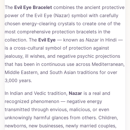
The
Evil Eye Bracelet
combines the ancient protective
power of the Evil Eye (Nazar) symbol with carefully
chosen energy-clearing crystals to create one of the
most comprehensive protection bracelets in the
collection. The
Evil Eye
— known as
Nazar
in Hindi —
is a cross-cultural symbol of protection against
jealousy, ill wishes, and negative psychic projections
that has been in continuous use across Mediterranean,
Middle Eastern, and South Asian traditions for over
3,000 years.
In Indian and Vedic tradition,
Nazar
is a real and
recognized phenomenon — negative energy
transmitted through envious, malicious, or even
unknowingly harmful glances from others. Children,
newborns, new businesses, newly married couples,