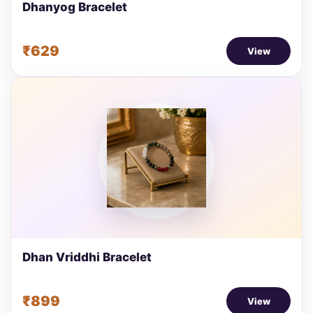
Dhanyog Bracelet
₹629
View
Dhan Vriddhi Bracelet
₹899
View