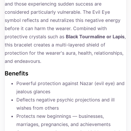
and those experiencing sudden success are
considered particularly vulnerable. The Evil Eye
symbol reflects and neutralizes this negative energy
before it can harm the wearer. Combined with
protective crystals such as
Black Tourmaline or Lapis
,
this bracelet creates a multi-layered shield of
protection for the wearer's aura, health, relationships,
and endeavours.
Benefits
Powerful protection against Nazar (evil eye) and
jealous glances
Deflects negative psychic projections and ill
wishes from others
Protects new beginnings — businesses,
marriages, pregnancies, and achievements