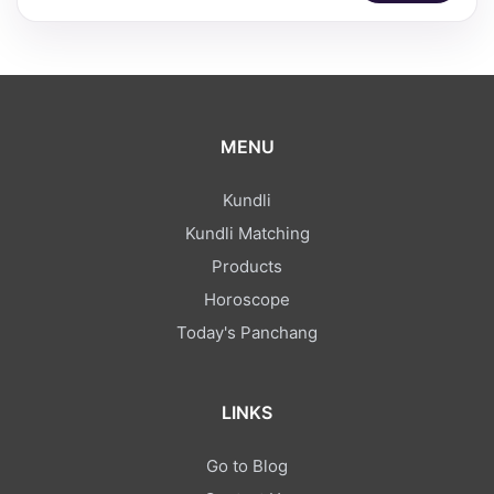
MENU
Kundli
Kundli Matching
Products
Horoscope
Today's Panchang
LINKS
Go to Blog