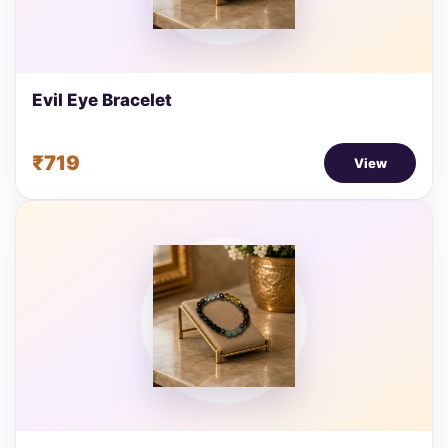
Evil Eye Bracelet
₹719
View