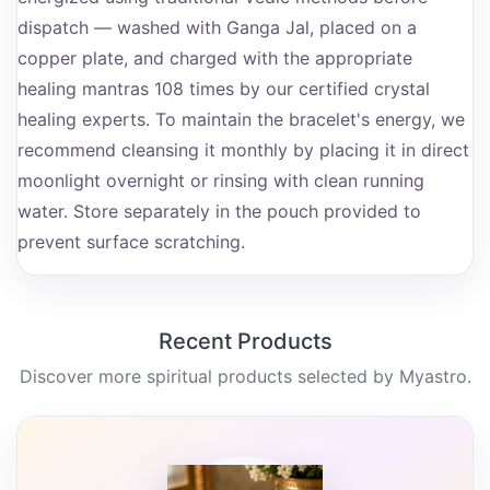
dispatch — washed with Ganga Jal, placed on a
copper plate, and charged with the appropriate
healing mantras 108 times by our certified crystal
healing experts. To maintain the bracelet's energy, we
recommend cleansing it monthly by placing it in direct
moonlight overnight or rinsing with clean running
water. Store separately in the pouch provided to
prevent surface scratching.
Recent Products
Discover more spiritual products selected by Myastro.