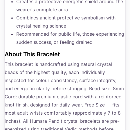
Creates a protective energetic shield around the
wearer's complete aura
Combines ancient protective symbolism with
crystal healing science
Recommended for public life, those experiencing
sudden success, or feeling drained
About This Bracelet
This bracelet is handcrafted using natural crystal
beads of the highest quality, each individually
inspected for colour consistency, surface integrity,
and energetic clarity before stringing. Bead size: 8mm.
Cord: durable premium elastic cord with a reinforced
knot finish, designed for daily wear. Free Size — fits
most adult wrists comfortably (approximately 7 to 8
inches). All Humara Pandit crystal bracelets are pre-
energized using traditional Vedic methods before