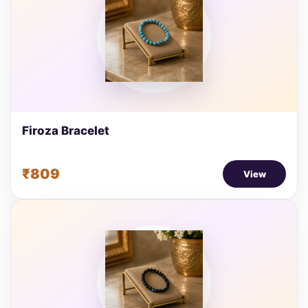
Firoza Bracelet
₹809
View