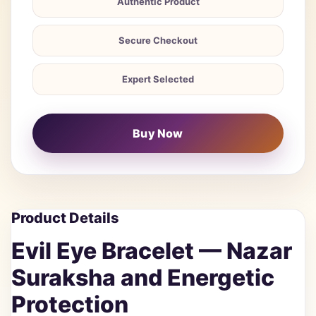
Authentic Product
Secure Checkout
Expert Selected
Buy Now
Product Details
Evil Eye Bracelet — Nazar
Suraksha and Energetic
Protection