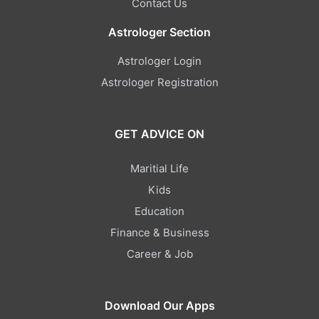
Contact Us
Astrologer Section
Astrologer Login
Astrologer Registration
GET ADVICE ON
Maritial Life
Kids
Education
Finance & Business
Career & Job
Download Our Apps