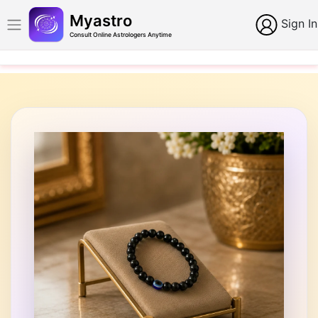
Myastro
Sign In
Consult Online Astrologers Anytime