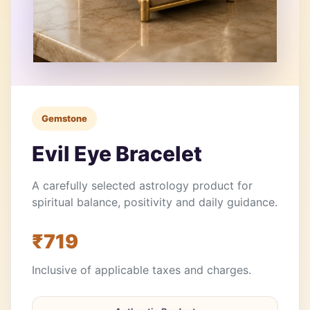
Gemstone
Evil Eye Bracelet
A carefully selected astrology product for
spiritual balance, positivity and daily guidance.
₹719
Inclusive of applicable taxes and charges.